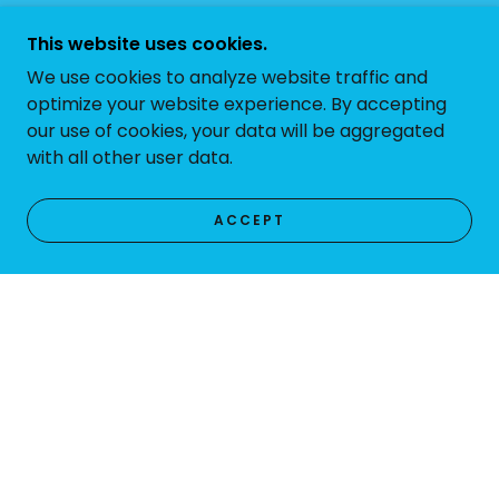
This website uses cookies.
We use cookies to analyze website traffic and
optimize your website experience. By accepting
our use of cookies, your data will be aggregated
with all other user data.
ACCEPT
PHOTO GALLERY